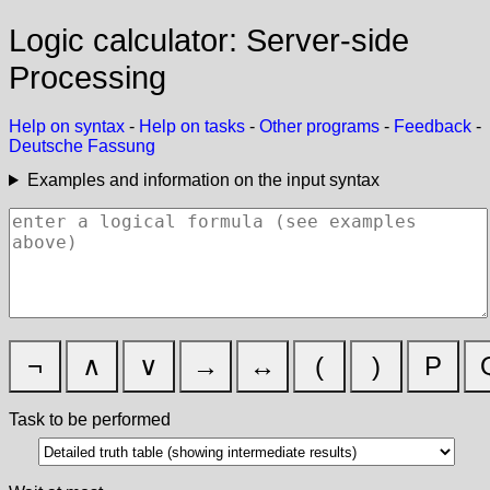
Logic calculator: Server-side
Processing
Help on syntax
-
Help on tasks
-
Other programs
-
Feedback
-
Deutsche Fassung
Examples and information on the input syntax
¬
∧
∨
→
↔
(
)
P
Task to be performed