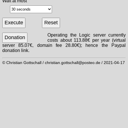
Wait at most
Operating the Logic server currently
costs about 113.88€ per year (virtual
server 85.07€, domain fee 28.80€); hence the Paypal
donation link.
© Christian Gottschall / christian.gottschall@posteo.de / 2021-04-17